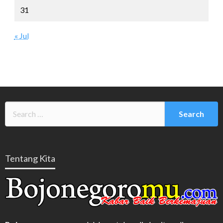
31
« Jul
Tentang Kita