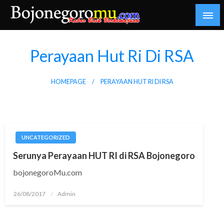
Skip
to
content
Kabar Baik Berkemajuan
bojonegoromu.com
Perayaan Hut Ri Di RSA
HOMEPAGE
PERAYAAN HUT RI DI RSA
UNCATEGORIZED
Serunya Perayaan HUT RI di RSA Bojonegoro
bojonegoroMu.com
Posted
26/08/2017
Admin
on