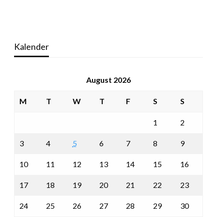
Kalender
August 2026
M
T
W
T
F
S
S
1
2
3
4
5
6
7
8
9
10
11
12
13
14
15
16
17
18
19
20
21
22
23
24
25
26
27
28
29
30